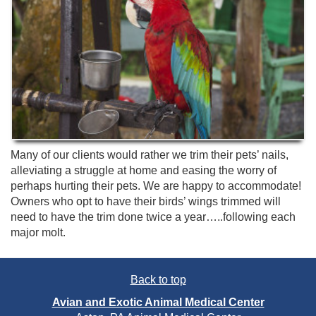
Many of our clients would rather we trim their pets’ nails,
alleviating a struggle at home and easing the worry of
perhaps hurting their pets. We are happy to accommodate!
Owners who opt to have their birds’ wings trimmed will
need to have the trim done twice a year…..following each
major molt.
Back to top
Avian and Exotic Animal Medical Center