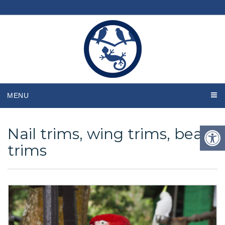
MENU
Nail trims, wing trims, beak
trims